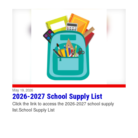
Contains
1
slides.
Use
the
next
and
Creating
previous
buttons
to
positive
navigate.
May 19, 2026
connections,
2026-2027 School Supply List
Click the link to access the 2026-2027 school supply
list.School Supply List
inspiring