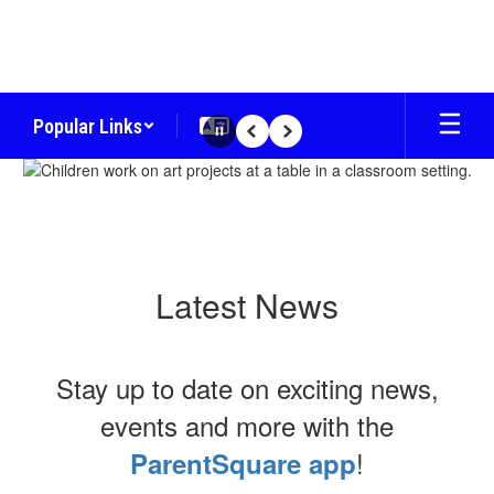
Skip
to
main
content
Popular Links
Pause
Previous
Next
Homepage
Latest News
Stay up to date on exciting news,
events and more with the
!
ParentSquare app