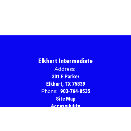
Elkhart Intermediate
Address:
301 E Parker
Elkhart, TX 75839
Phone:
903-764-8535
Site Map
Accessibility
Sign In