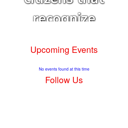
recognize
and achieve
Upcoming Events
their
No events found at this time
highest
Follow Us
aspirations.
View
elkhartintermediate
on
Facebook
(opens
in