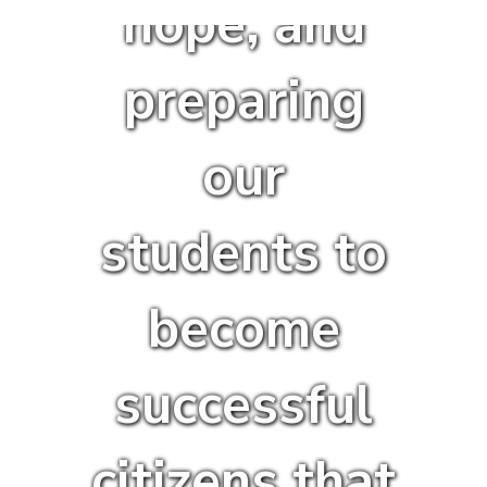
hope, and
preparing
our
students to
become
successful
citizens that